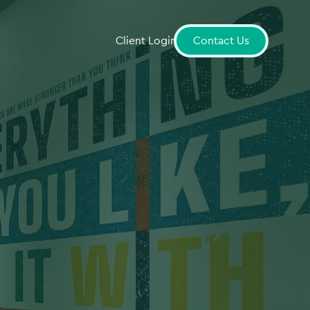
Client Login
Contact Us