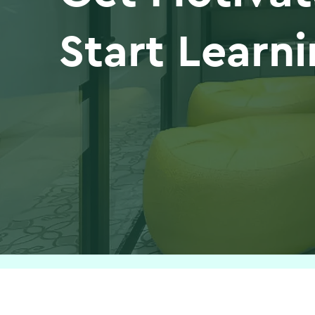
Start Learn