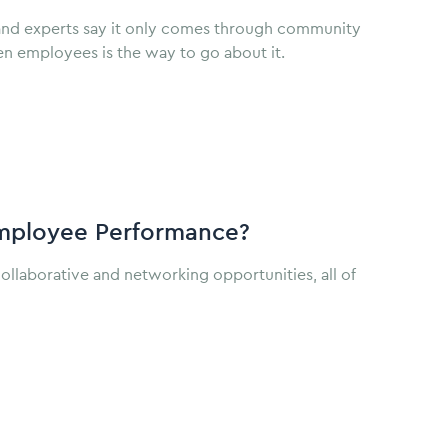
and experts say it only comes through community
en employees is the way to go about it.
mployee Performance?
llaborative and networking opportunities, all of