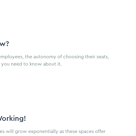
ow?
employees, the autonomy of choosing their seats,
g you need to know about it.
Working!
s will grow exponentially as these spaces offer