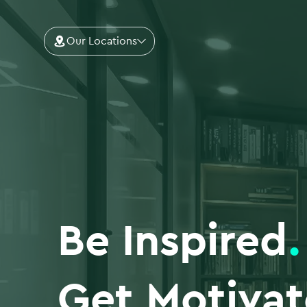
Our Locations
Be Inspired
.
Get Motiva