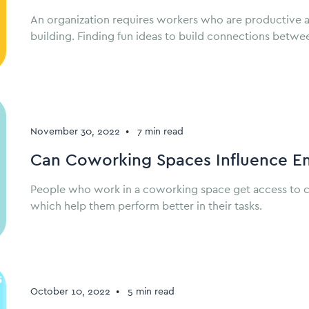
An organization requires workers who are productive 
building. Finding fun ideas to build connections betwe
November 30, 2022
•
7 min read
Can Coworking Spaces Influence E
People who work in a coworking space get access to co
which help them perform better in their tasks.
October 10, 2022
•
5 min read