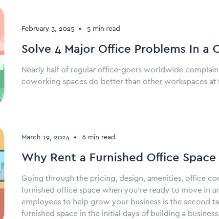
February 3, 2025
•
5 min read
Solve 4 Major Office Problems In a
Nearly half of regular office-goers worldwide complain
coworking spaces do better than other workspaces at fi
March 19, 2024
•
6 min read
Why Rent a Furnished Office Space
Going through the pricing, design, amenities, office c
furnished office space when you’re ready to move in a
employees to help grow your business is the second task
furnished space in the initial days of building a business