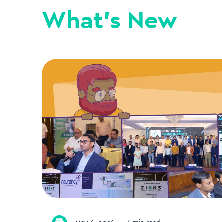
What's New