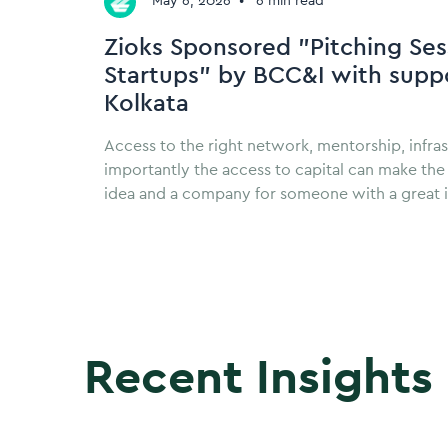
May 6, 2026
•
6 min read
Zioks Sponsored "Pitching Ses
Startups" by BCC&I with suppo
Kolkata
Access to the right network, mentorship, infra
importantly the access to capital can make th
idea and a company for someone with a great 
Recent Insights