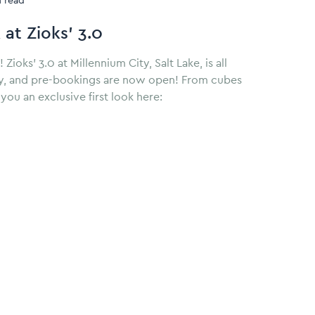
n read
 at Zioks’ 3.0
oks’ 3.0 at Millennium City, Salt Lake, is all
uly, and pre-bookings are now open! From cubes
you an exclusive first look here: