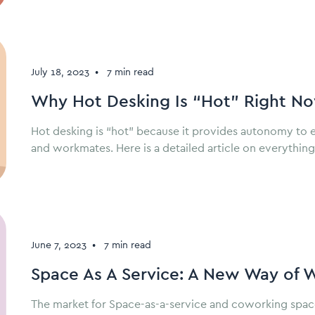
July 18, 2023
•
7 min read
Why Hot Desking Is “Hot” Right N
Hot desking is “hot” because it provides autonomy to 
and workmates. Here is a detailed article on everythin
June 7, 2023
•
7 min read
Space As A Service: A New Way of 
The market for Space-as-a-service and coworking space