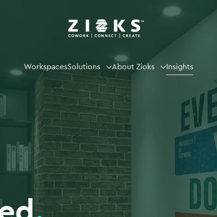
Workspaces
Solutions
About Zioks
Insights
ted
.