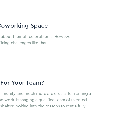
 Coworking Space
 about their office problems. However,
xing challenges like that
 For Your Team?
ommunity and much more are crucial for renting a
nd work. Managing a qualified team of talented
 after looking into the reasons to rent a fully
.