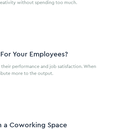
e creativity without spending too much.
For Your Employees?
g their performance and job satisfaction. When
tribute more to the output.
In a Coworking Space