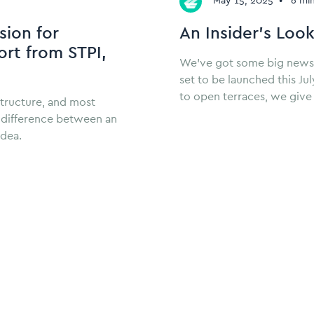
May 15, 2025
•
6 mi
sion for
An Insider’s Look
rt from STPI,
We’ve got some big news! Zi
set to be launched this J
to open terraces, we give 
structure, and most
e difference between an
idea.