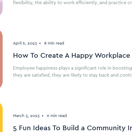
flexibility, the ability to work efficiently, and practic
April 6, 2023
•
8 min read
How To Create A Happy Workplace 
Employee happiness plays a significant role in boostin
they are satisfied, they are likely to stay back and con
March 3, 2023
•
6 min read
5 Fun Ideas To Build a Community 