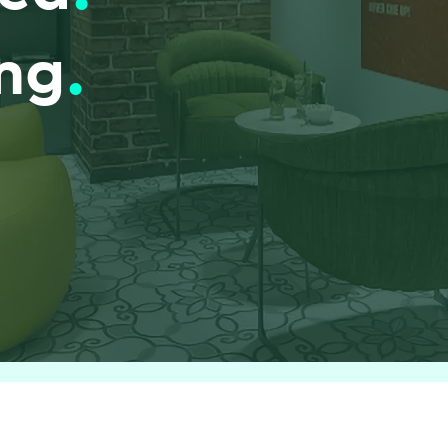
ing
.