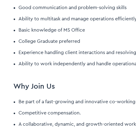
Good communication and problem-solving skills
Ability to multitask and manage operations efficientl
Basic knowledge of MS Office
College Graduate preferred
Experience handling client interactions and resolvin
Ability to work independently and handle operational
Why Join Us
Be part of a fast-growing and innovative co-working
Competitive compensation.
A collaborative, dynamic, and growth-oriented work 