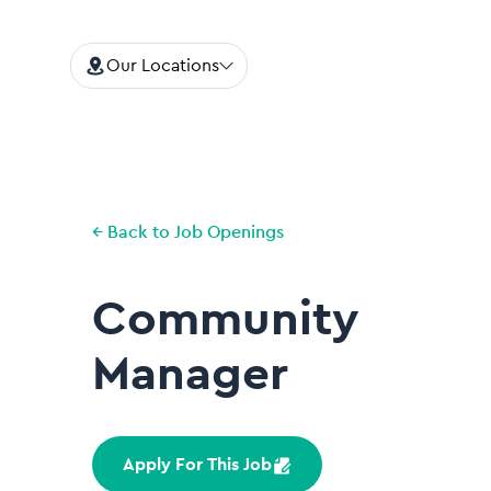
Our Locations
← Back to Job Openings
Community
Manager
Apply For This Job