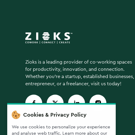
Zioks is a leading provider of co-working spaces
for productivity, innovation, and connection.
Whether you're a startup, established businesses,
entrepreneur, or a freelancer, visit us today!
Cookies & Privacy Policy
We use cookies to personalize your experience
and analyse web traffic. Learn more about our