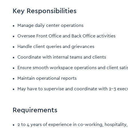
Key Responsibilities
Manage daily center operations
Oversee Front Office and Back Office activities
Handle client queries and grievances
Coordinate with internal teams and clients
Ensure smooth workspace operations and client satis
Maintain operational reports
May have to supervise and coordinate with 2–3 exec
Requirements
2 to 4 years of experience in co-working, hospitali