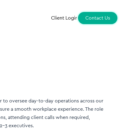
Client Login
Contact Us
 to oversee day-to-day operations across our
nsure a smooth workplace experience. The role
ns, attending client calls when required,
2–3 executives.