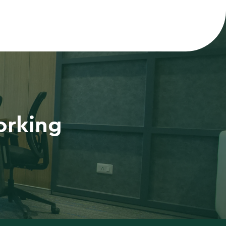
orking