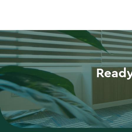
Ready