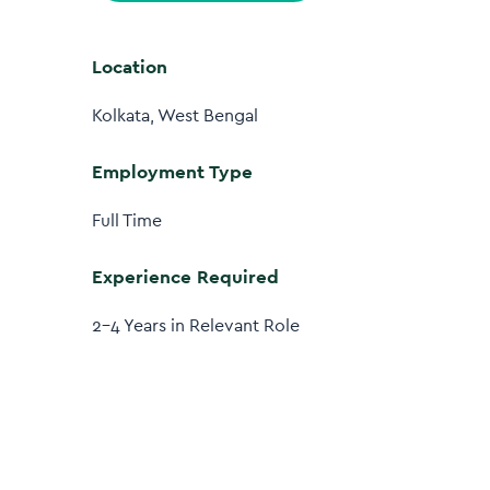
Location
Kolkata, West Bengal
Employment Type
Full Time
Experience Required
2–4 Years in Relevant Role