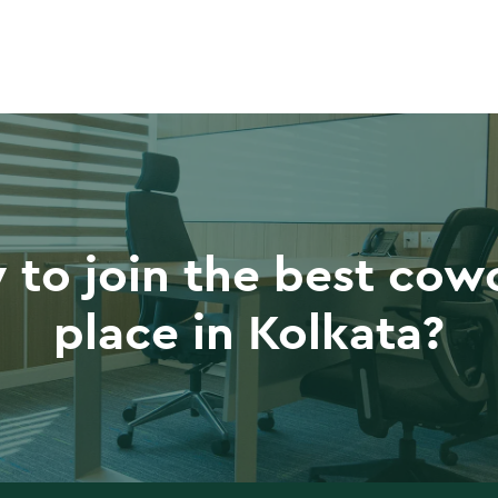
 to join the best cow
place in Kolkata?