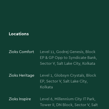
Locations
Zioks Comfort
Level 11, Godrej Genesis, Block
EP & GP Opp to Syndicate Bank,
Sector V, Salt Lake City, Kolkata
Zioks Heritage
Level 1, Globsyn Crystals, Block
EP, Sector V, Salt Lake City,
Kolkata
Zioks Inspire
Level 6, Millennium City IT Park,
Tower II, DN Block, Sector V, Salt