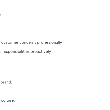
y
g customer concerns professionally
 responsibilities proactively
 brand.
culture.