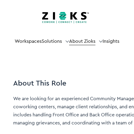
Workspaces
Solutions
About Zioks
Insights
About This Role
We are looking for an experienced Community Manager
coworking centers, manage client relationships, and e
includes handling Front Office and Back Office operatio
managing grievances, and coordinating with a team of 