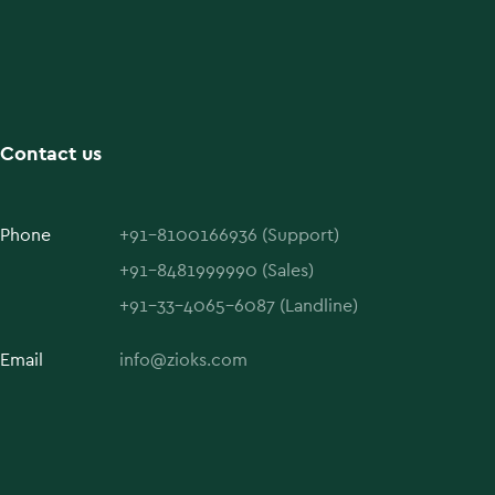
Contact us
Phone
+91-8100166936 (Support)
+91-8481999990 (Sales)
+91-33-4065-6087 (Landline)
Email
info@zioks.com