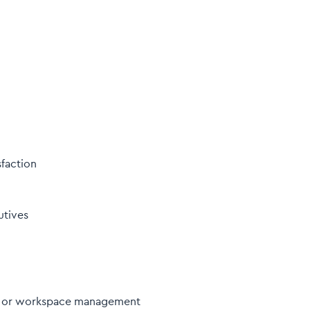
faction
utives
ty, or workspace management