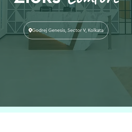
Godrej Genesis, Sector V, Kolkata