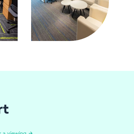
rt
 a viewing