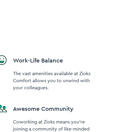
Work-Life Balance
The vast amenities available at Zioks
Comfort allows you to unwind with
your colleagues.
Awesome Community
Coworking at Zioks means you’re
joining a community of like-minded