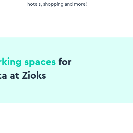
hotels, shopping and more!
rking spaces
for
ta at Zioks