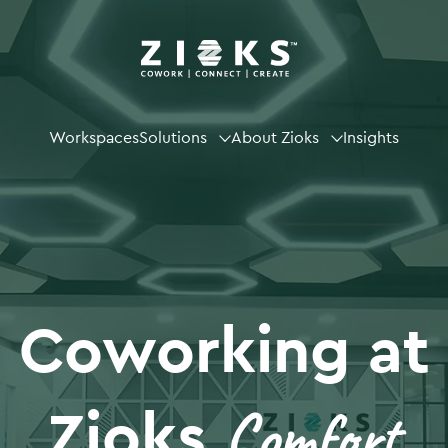
Workspaces
Solutions
About Zioks
Insights
Coworking at
Comfort
Zioks