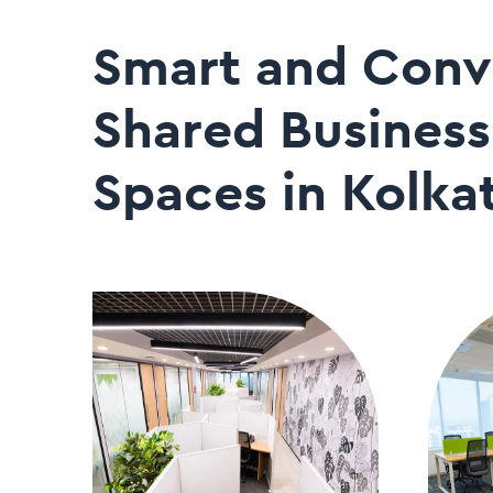
Smart and Conv
Shared Business
Spaces in Kolka