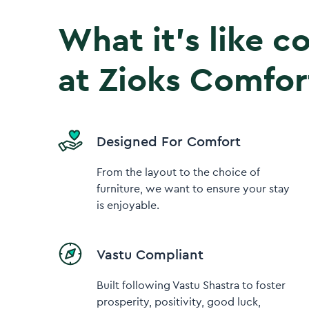
What it’s like 
at Zioks Comfor
Designed For Comfort
From the layout to the choice of
furniture, we want to ensure your stay
is enjoyable.
Vastu Compliant
Built following Vastu Shastra to foster
prosperity, positivity, good luck,