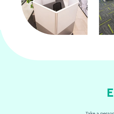
E
Take a perso