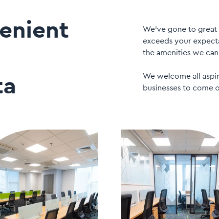
enient
We’ve gone to great 
exceeds your expecta
the amenities we can 
We welcome all aspiri
ta
businesses to come o