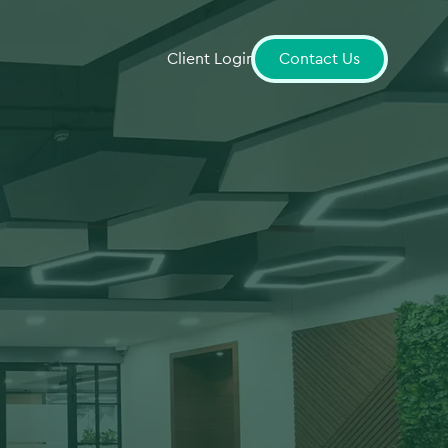
Client Login
Contact Us