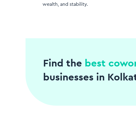
wealth, and stability.
Find the
best cowo
businesses in Kolka