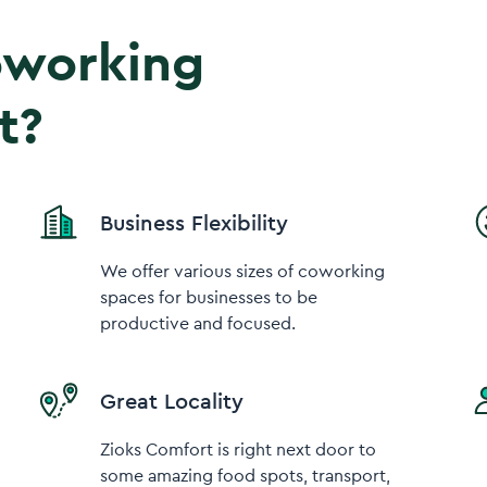
coworking
t?
Business Flexibility
We offer various sizes of coworking
spaces for businesses to be
productive and focused.
Great Locality
Zioks Comfort is right next door to
some amazing food spots, transport,