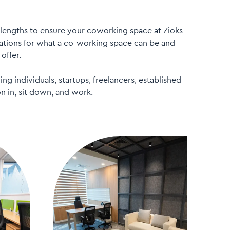
lengths to ensure your coworking space at Zioks
tions for what a co-working space can be and
offer.
ng individuals, startups, freelancers, established
n in, sit down, and work.