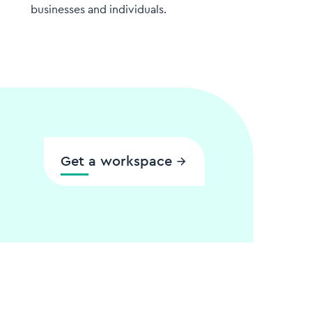
businesses and individuals.
Get a workspace