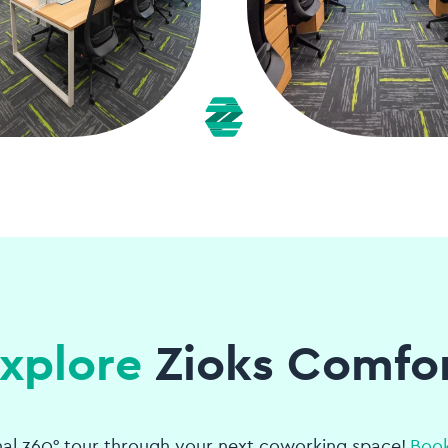
xplore
Zioks Comfo
nal 360° tour through your next coworking space!
Book