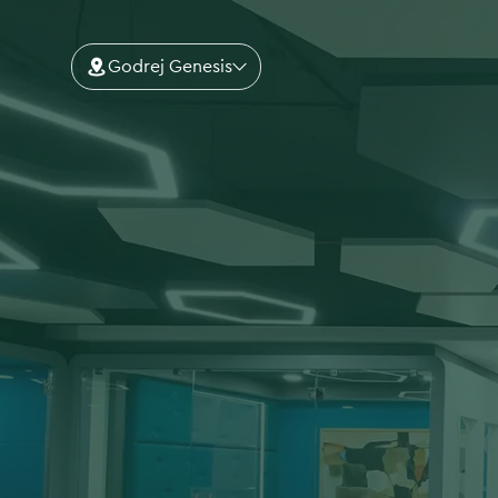
Godrej Genesis