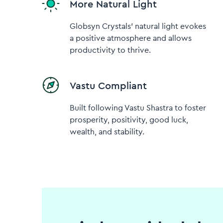
More Natural Light
Globsyn Crystals' natural light evokes
a positive atmosphere and allows
productivity to thrive.
Vastu Compliant
Built following Vastu Shastra to foster
prosperity, positivity, good luck,
wealth, and stability.