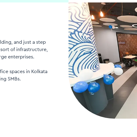
ding, and just a step
ort of infrastructure,
rge enterprises.
fice spaces in Kolkata
ing SMBs.