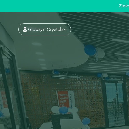
Ziok
Globsyn Crystals