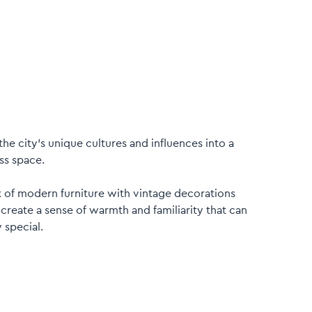
the city’s unique cultures and influences into a
ss space.
x of modern furniture with vintage decorations
 create a sense of warmth and familiarity that can
 special.