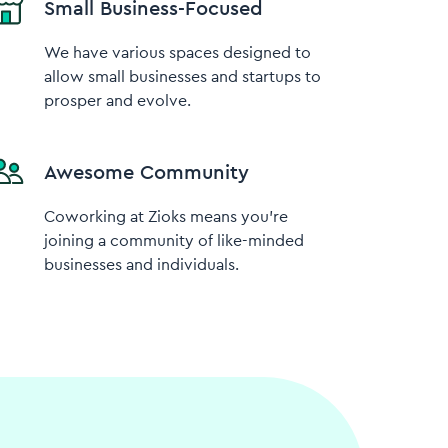
Small Business-Focused
We have various spaces designed to
allow small businesses and startups to
prosper and evolve.
Awesome Community
Coworking at Zioks means you’re
joining a community of like-minded
businesses and individuals.