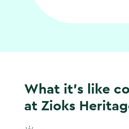
What it’s like 
at Zioks Heritag