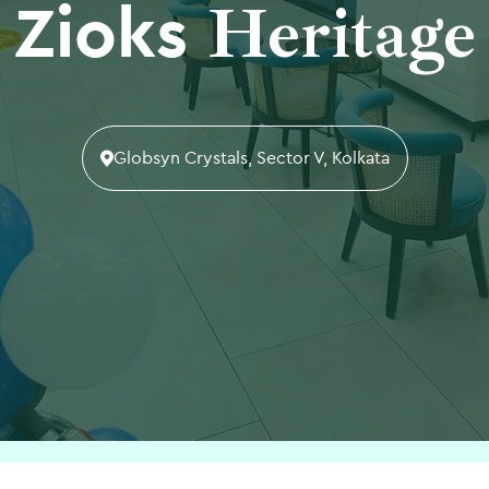
Heritage
Zioks
Globsyn Crystals, Sector V, Kolkata