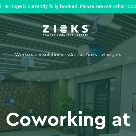
s Heritage is currently fully booked. Please see our other loca
Workspaces
Solutions
About Zioks
Insights
Coworking at