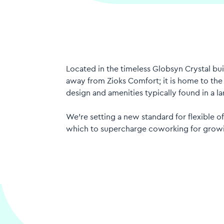
Located in the timeless Globsyn Crystal buil
away from Zioks Comfort; it is home to the s
design and amenities typically found in a la
We’re setting a new standard for flexible of
which to supercharge coworking for grow