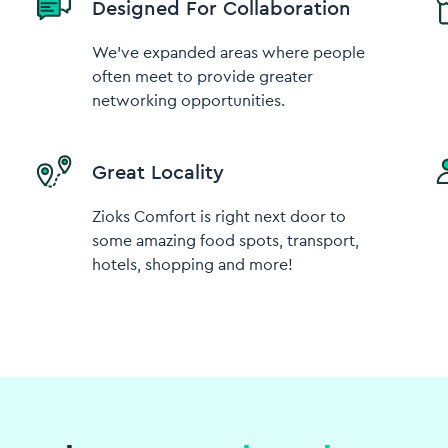
Designed For Collaboration
We've expanded areas where people
often meet to provide greater
networking opportunities.
Great Locality
Zioks Comfort is right next door to
some amazing food spots, transport,
hotels, shopping and more!