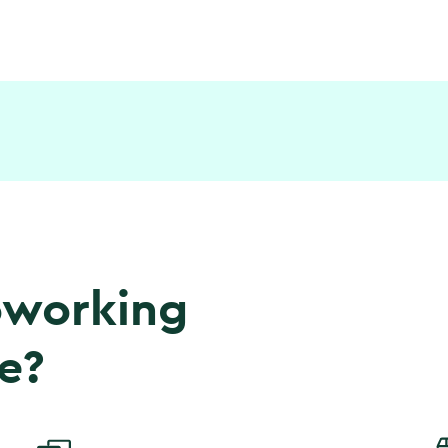
coworking
e?