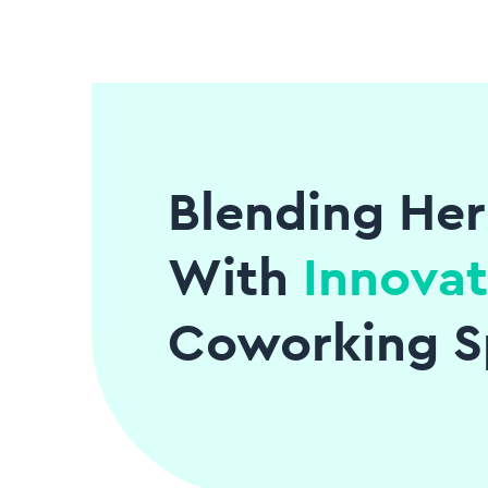
Blending Her
With
Innovat
Coworking S