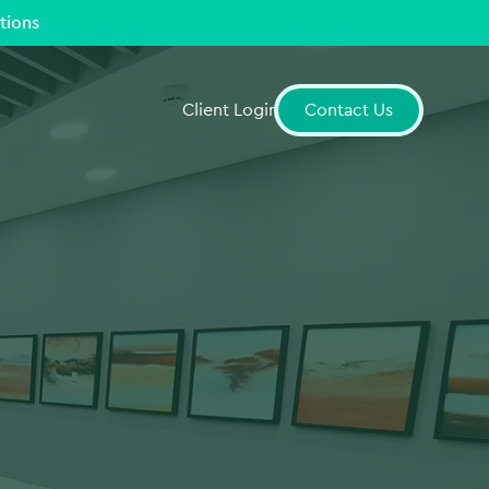
tions
Client Login
Contact Us