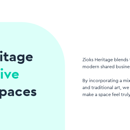
itage
Zioks Heritage blends 
modern shared busine
ive
By incorporating a mi
paces
and traditional art, we
make a space feel truly