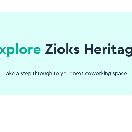
xplore
Zioks Herita
Take a step through to your next coworking space!