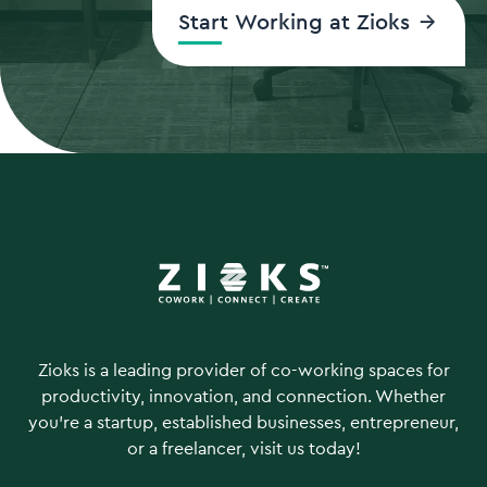
Start Working at Zioks
Zioks is a leading provider of co-working spaces for
productivity, innovation, and connection. Whether
you're a startup, established businesses, entrepreneur,
or a freelancer, visit us today!