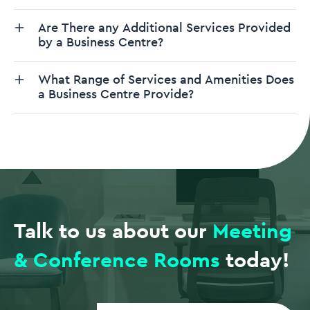
Are There any Additional Services Provided
by a Business Centre?
What Range of Services and Amenities Does
a Business Centre Provide?
Talk to us about our
Meeting
& Conference Rooms
today!