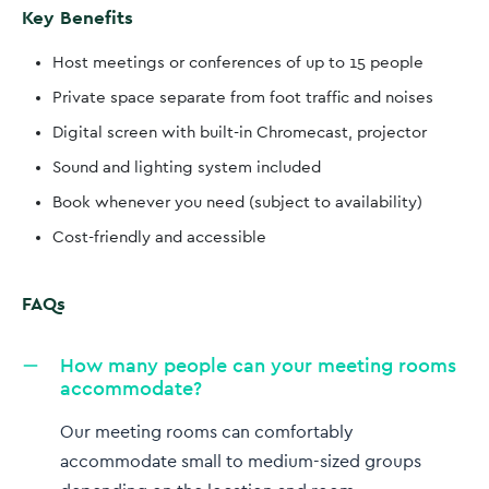
Key Benefits
Host meetings or conferences of up to 15 people
Private space separate from foot traffic and noises
Digital screen with built-in Chromecast, projector
Sound and lighting system included
Book whenever you need (subject to availability)
Cost-friendly and accessible
FAQs
How many people can your meeting rooms
accommodate?
Our meeting rooms can comfortably
accommodate small to medium-sized groups