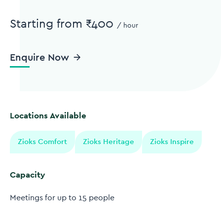
Starting from ₹400
/
hour
Enquire Now
Locations Available
Zioks Comfort
Zioks Heritage
Zioks Inspire
Capacity
Meetings for up to 15 people