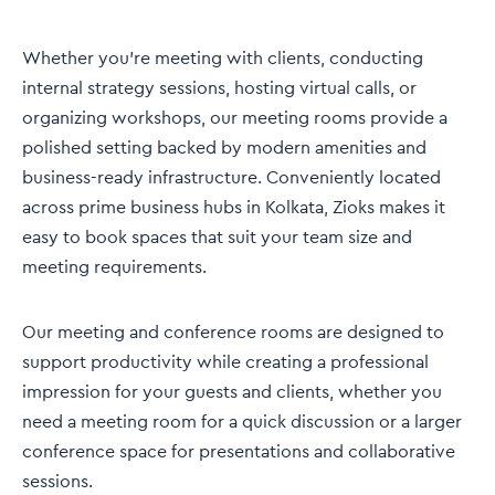
Whether you're meeting with clients, conducting
internal strategy sessions, hosting virtual calls, or
organizing workshops, our meeting rooms provide a
polished setting backed by modern amenities and
business-ready infrastructure. Conveniently located
across prime business hubs in Kolkata, Zioks makes it
easy to book spaces that suit your team size and
meeting requirements.
Our meeting and conference rooms are designed to
support productivity while creating a professional
impression for your guests and clients, whether you
need a meeting room for a quick discussion or a larger
conference space for presentations and collaborative
sessions.