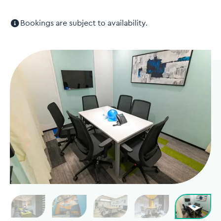
Bookings are subject to availability.