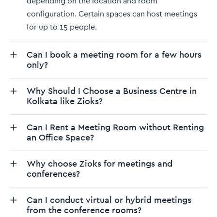
depending on the location and room
configuration. Certain spaces can host meetings
for up to 15 people.
Can I book a meeting room for a few hours
only?
Why Should I Choose a Business Centre in
Kolkata like Zioks?
Can I Rent a Meeting Room without Renting
an Office Space?
Why choose Zioks for meetings and
conferences?
Can I conduct virtual or hybrid meetings
from the conference rooms?