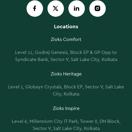
Locations
Zioks Comfort
Level 11, Godrej Genesis, Block EP & GP Opp to
Syndicate Bank, Sector V, Salt Lake City, Kolkata
Zioks Heritage
Level 1, Globsyn Crystals, Block EP, Sector V, Salt Lake
City, Kolkata
Zioks Inspire
Level 6, Millennium City IT Park, Tower II, DN Block,
Sector V, Salt Lake City, Kolkata