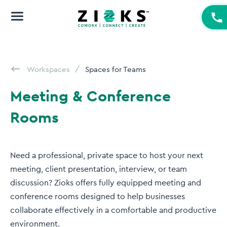
Workspaces
Spaces for Teams
Meeting & Conference
Rooms
Need a professional, private space to host your next
meeting, client presentation, interview, or team
discussion? Zioks offers fully equipped meeting and
conference rooms designed to help businesses
collaborate effectively in a comfortable and productive
environment.