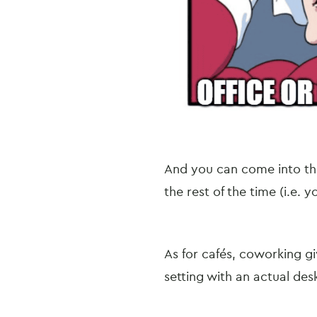
And you can come into th
the rest of the time (i.e.
As for cafés, coworking giv
setting with an actual desk