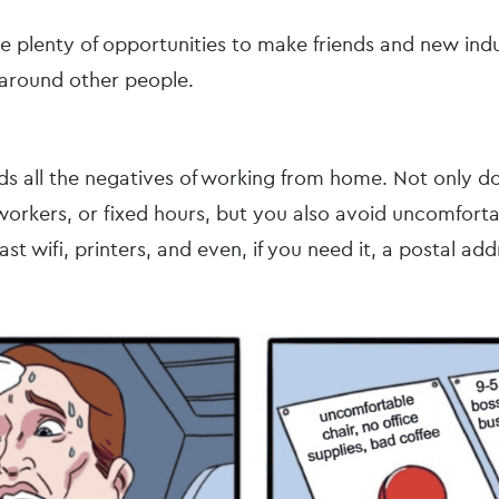
 plenty of opportunities to make friends and new ind
 around other people.
s all the negatives of working from home. Not only d
orkers, or fixed hours, but you also avoid uncomfort
fast wifi, printers, and even, if you need it, a postal ad