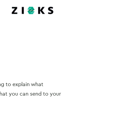
ng to explain what
hat you can send to your