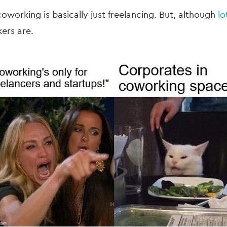
coworking is basically just freelancing. But, although
lo
kers are.