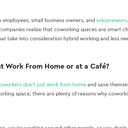
p employees, small business owners, and
solopreneurs
e companies realize that coworking spaces are smart ch
that take into consideration hybrid working and less need
st Work From Home or at a Café?
oworkers don’t just work from home
and save themsel
rking space, there are plenty of reasons why coworki