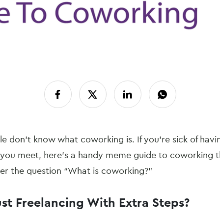
e don’t know what coworking is. If you’re sick of havi
 you meet, here’s a handy meme guide to coworking t
wer the question “What is coworking?”
ust Freelancing With Extra Steps?