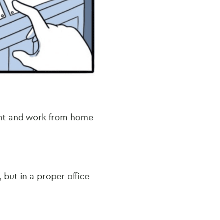
ant and work from home
 but in a proper office