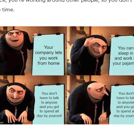
ace, you’re working around other people, so you don’t 
e time.