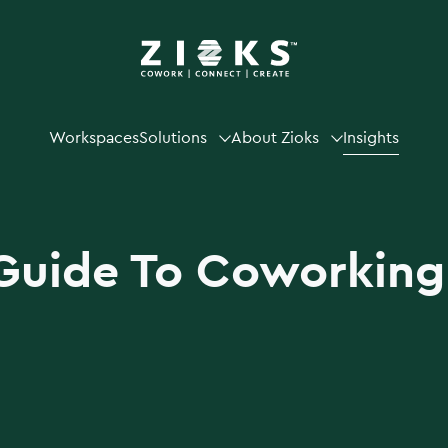
Workspaces
Solutions
About Zioks
Insights
Guide To Coworking