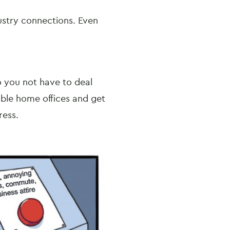
ustry connections. Even
o you not have to deal
able home offices and get
dress.