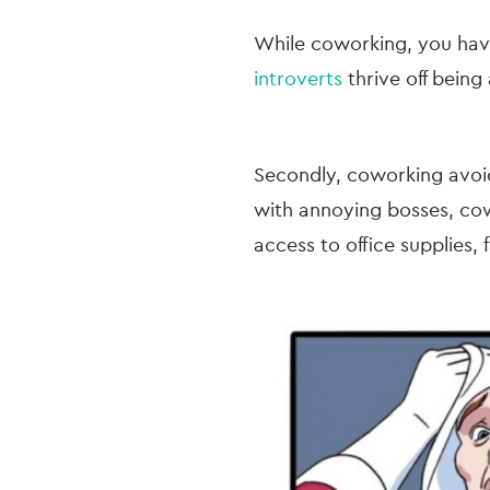
While coworking, you have
introverts
thrive off being
Secondly, coworking avoid
with annoying bosses, cow
access to office supplies, 