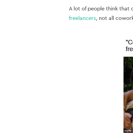
A lot of people think that 
freelancers
, not all cowor