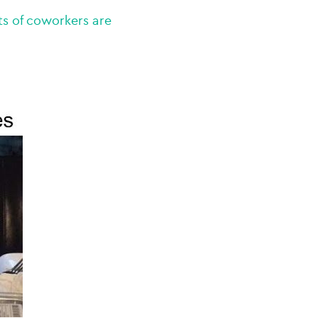
ts of coworkers are