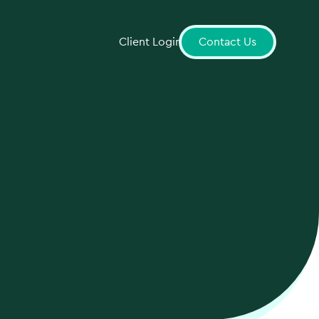
Client Login
Contact Us