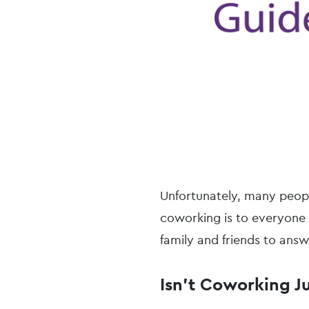
Unfortunately, many peopl
coworking is to everyone
family and friends to ans
Isn’t Coworking J