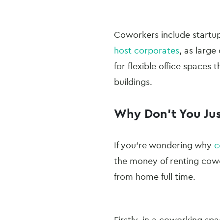
Coworkers include startu
host corporates
, as larg
for flexible office spaces 
buildings.
Why Don’t You Ju
If you’re wondering why
c
the money of renting cowo
from home full time.