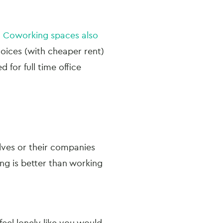
.
Coworking spaces also
oices (with cheaper rent)
 for full time office
ves or their companies
ng is better than working