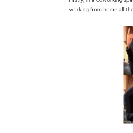
Firstly, in a coworking sp
working from home all th