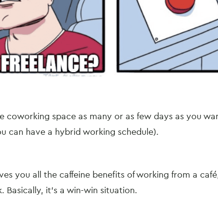
e coworking space as many or as few days as you w
 you can have a hybrid working schedule).
es you all the caffeine benefits of working from a café,
. Basically, it’s a win-win situation.