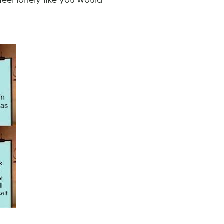
feel lonely like you would