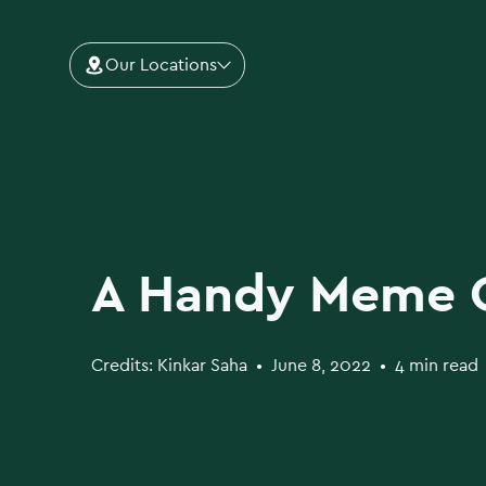
Our Locations
A Handy Meme 
Credits:
Kinkar Saha
•
June 8, 2022
•
4 min read